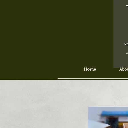
Home
Abou