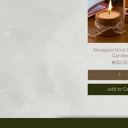
Quick Vi
Mosquito Hour
Candle
Price
₱150.00
Add to Ca