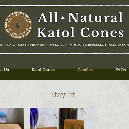
t Us
Katol Cones
Candles
FAQs
Stay lit.