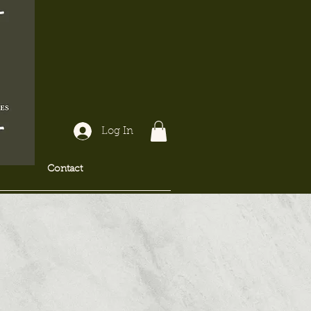
Log In
Contact